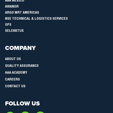
AAA MEXICO
AVIANOR
ARGO MRT AMERICAS
NSE TECHNICAL & LOGISTICS SERVICES
OPS
SELEKKTUS
COMPANY
ABOUT US
QUALITY ASSURANCE
AAA ACADEMY
CAREERS
CONTACT US
FOLLOW US