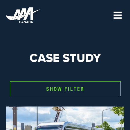
Skip
to
main
content
CASE STUDY
SHOW FILTER
Image