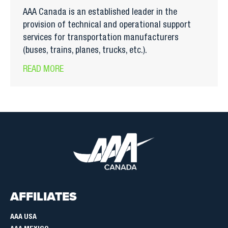
AAA Canada is an established leader in the
provision of technical and operational support
services for transportation manufacturers
(buses, trains, planes, trucks, etc.).
READ MORE
AFFILIATES
AAA USA