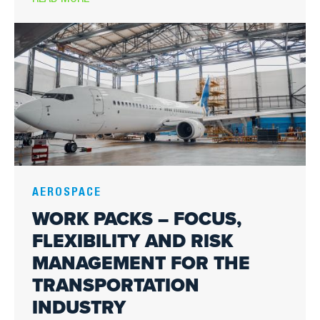
Image
AEROSPACE
WORK PACKS – FOCUS,
FLEXIBILITY AND RISK
MANAGEMENT FOR THE
TRANSPORTATION
INDUSTRY