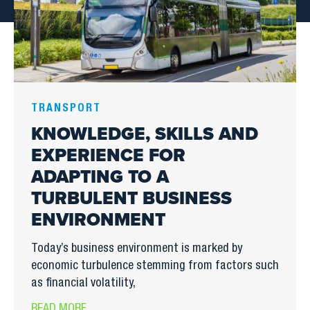
TRANSPORT
KNOWLEDGE, SKILLS AND
EXPERIENCE FOR
ADAPTING TO A
TURBULENT BUSINESS
ENVIRONMENT
Today’s business environment is marked by
economic turbulence stemming from factors such
as financial volatility,
READ MORE