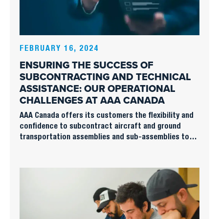
FEBRUARY 16, 2024
ENSURING THE SUCCESS OF
SUBCONTRACTING AND TECHNICAL
ASSISTANCE: OUR OPERATIONAL
CHALLENGES AT AAA CANADA
AAA Canada offers its customers the flexibility and
confidence to subcontract aircraft and ground
transportation assemblies and sub-assemblies to
highly specialized teams with operational
responsibility for industrial, production and
maintenance processes.