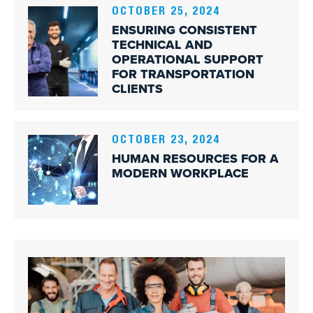
OCTOBER 25, 2024
ENSURING CONSISTENT
TECHNICAL AND
OPERATIONAL SUPPORT
FOR TRANSPORTATION
CLIENTS
OCTOBER 23, 2024
HUMAN RESOURCES FOR A
MODERN WORKPLACE