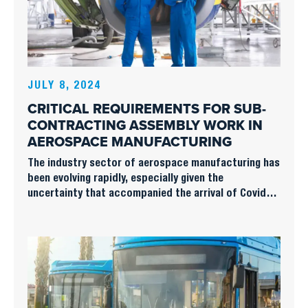
JULY 8, 2024
CRITICAL REQUIREMENTS FOR SUB-
CONTRACTING ASSEMBLY WORK IN
AEROSPACE MANUFACTURING
The industry sector of aerospace manufacturing has
been evolving rapidly, especially given the
uncertainty that accompanied the arrival of Covid-
19 and the subsequent downturn in volume of new
business. More recently, the sector has returned to
more vibrant as the main effects of the pandemic
have receded and the travel industry is undergoing a
significant rebound.