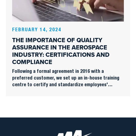
FEBRUARY 14, 2024
THE IMPORTANCE OF QUALITY
ASSURANCE IN THE AEROSPACE
INDUSTRY: CERTIFICATIONS AND
COMPLIANCE
Following a formal agreement in 2016 with a
preferred customer, we set up an in-house training
centre to certify and standardize employees'
knowledge of structural, mechanical and electrical
assembly.