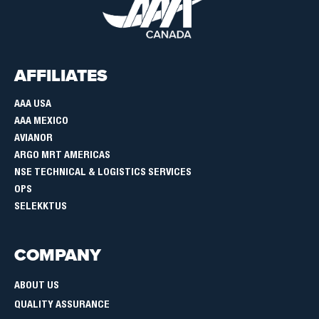
AFFILIATES
AAA USA
AAA MEXICO
AVIANOR
ARGO MRT AMERICAS
NSE TECHNICAL & LOGISTICS SERVICES
OPS
SELEKKTUS
COMPANY
ABOUT US
QUALITY ASSURANCE