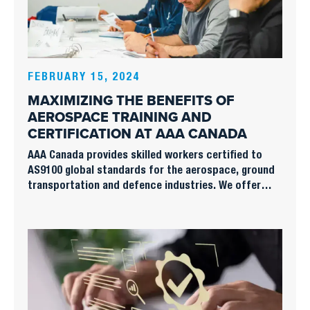
FEBRUARY 15, 2024
MAXIMIZING THE BENEFITS OF
AEROSPACE TRAINING AND
CERTIFICATION AT AAA CANADA
AAA Canada provides skilled workers certified to
AS9100 global standards for the aerospace, ground
transportation and defence industries. We offer
industrial engineering and administrative support to
cope with work overloads or set up assembly or
production lines.