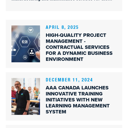
aerospace industry. Its mission is to provide
innovative, high-quality training programs for people
wishing to advance their careers in the aerospace
industry.
APRIL 8, 2025
HIGH-QUALITY PROJECT
MANAGEMENT -
CONTRACTUAL SERVICES
FOR A DYNAMIC BUSINESS
ENVIRONMENT
DECEMBER 11, 2024
AAA CANADA LAUNCHES
INNOVATIVE TRAINING
INITIATIVES WITH NEW
LEARNING MANAGEMENT
SYSTEM