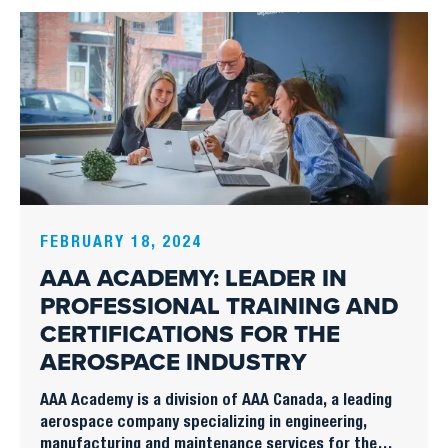
FEBRUARY 18, 2024
AAA ACADEMY: LEADER IN
PROFESSIONAL TRAINING AND
CERTIFICATIONS FOR THE
AEROSPACE INDUSTRY
AAA Academy is a division of AAA Canada, a leading
aerospace company specializing in engineering,
manufacturing and maintenance services for the