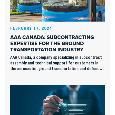
FEBRUARY 17, 2024
AAA CANADA: SUBCONTRACTING
EXPERTISE FOR THE GROUND
TRANSPORTATION INDUSTRY
AAA Canada, a company specializing in subcontract
assembly and technical support for customers in
the aeronautic, ground transportation and defence
sectors, faces unique challenges and opportunities
in providing its services to ground transportation
equipment manufacturers.