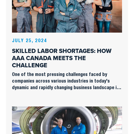
JULY 25, 2024
SKILLED LABOR SHORTAGES: HOW
AAA CANADA MEETS THE
CHALLENGE
One of the most pressing challenges faced by
companies across various industries in today's
dynamic and rapidly changing business landscape is
the persistent shortage of skilled labor.