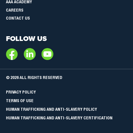
AAA ACADEMY
CAREERS
CONTACT US
FOLLOW US
© 2026 ALL RIGHTS RESERVED
POLITIQUES
PRIVACY POLICY
ET
TERMS OF USE
CONDITIONS
HUMAN TRAFFICKING AND ANTI-SLAVERY POLICY
HUMAN TRAFFICKING AND ANTI-SLAVERY CERTIFICATION